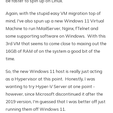
be faster to spin up on Linux.
Again, with the stupid easy VM migration top of
mind, I've also spun up a new Windows 11 Virtual
Machine to run hMailServer, Nginx, fTelnet and
some supporting software on Windows. With this
3rd VM that seems to come close to maxing out the
16GB of RAM of on the system a good bit of the
time.
So, the new Windows 11 host is really just acting
as a Hypervisor at this point. Honestly, I was
wanting to try Hyper-V Server at one point -
however, since Microsoft discontinued it after the
2019 version, I'm guessed that I was better off just
running them off Windows 11.