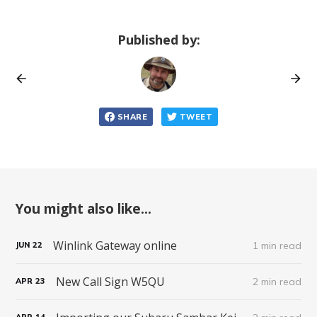
Published by:
SHARE
TWEET
You might also like...
Winlink Gateway online
1 min read
JUN
22
New Call Sign W5QU
2 min read
APR
23