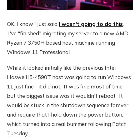
OK, I know I just said
I wasn't going to do this
.
I've "finished" migrating my server to a new AMD
Ryzen 7 3750H based host machine running
Windows 11 Professional.
While it looked initially like the previous Intel
Haswell i5-4590T host was going to run Windows
11 just fine - it did not. It was fine
most
of time,
but the biggest issue was it wouldn't reboot. It
would be stuck in the shutdown sequence forever
and require that I hold down the power button,
which turned into a real bummer following Patch
Tuesday.