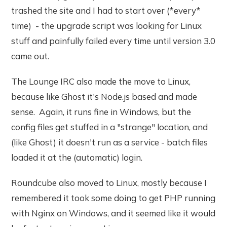
trashed the site and I had to start over (*every*
time) - the upgrade script was looking for Linux
stuff and painfully failed every time until version 3.0
came out.
The Lounge IRC also made the move to Linux,
because like Ghost it's Node.js based and made
sense. Again, it runs fine in Windows, but the
config files get stuffed in a "strange" location, and
(like Ghost) it doesn't run as a service - batch files
loaded it at the (automatic) login.
Roundcube also moved to Linux, mostly because I
remembered it took some doing to get PHP running
with Nginx on Windows, and it seemed like it would