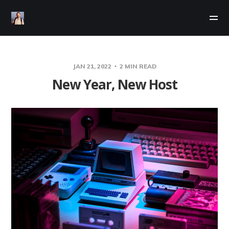
JAN 21, 2022
2 MIN READ
New Year, New Host