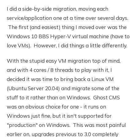
I did a side-by-side migration, moving each
service/application one at a time over several days.
The first (and easiest) thing I moved over was the
Windows 10 BBS Hyper-V virtual machine (have to
love VMs). However, I did things a little differently.
With the stupid easy VM migration top of mind,
and with 4 cores / 8 threads to play with it, I
decided it was time to bring back a Linux VM
(Ubuntu Server 20.04) and migrate some of the
stuff to it rather than on Windows. Ghost CMS
was an obvious choice for one - it runs on
Windows just fine, but it isn't supported for
"production" on Windows. This was most painful
earlier on, upgrades previous to 3.0 completely