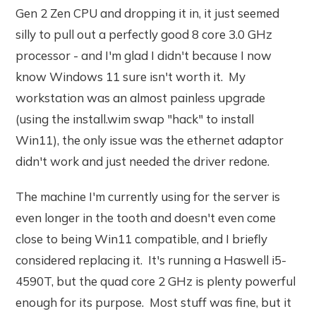
Gen 2 Zen CPU and dropping it in, it just seemed
silly to pull out a perfectly good 8 core 3.0 GHz
processor - and I'm glad I didn't because I now
know Windows 11 sure isn't worth it. My
workstation was an almost painless upgrade
(using the install.wim swap "hack" to install
Win11), the only issue was the ethernet adaptor
didn't work and just needed the driver redone.
The machine I'm currently using for the server is
even longer in the tooth and doesn't even come
close to being Win11 compatible, and I briefly
considered replacing it. It's running a Haswell i5-
4590T, but the quad core 2 GHz is plenty powerful
enough for its purpose. Most stuff was fine, but it