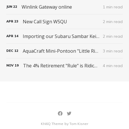
Winlink Gateway online
1 min read
JUN
22
New Call Sign W5QU
2 min read
APR
23
Importing our Subaru Sambar Kei Truck from Japan
2 min read
APR
14
AquaCraft Mini-Pontoon "Little River Boat"
3 min read
DEC
12
The 4% Retirement "Rule" is Ridiculous
4 min read
NOV
19
KN6Q Theme
by Tom Kisner