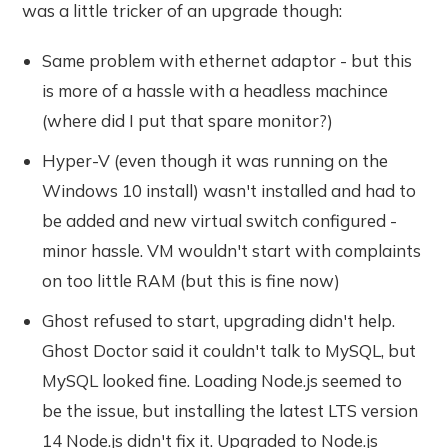
was a little tricker of an upgrade though:
Same problem with ethernet adaptor - but this
is more of a hassle with a headless machince
(where did I put that spare monitor?)
Hyper-V (even though it was running on the
Windows 10 install) wasn't installed and had to
be added and new virtual switch configured -
minor hassle. VM wouldn't start with complaints
on too little RAM (but this is fine now)
Ghost refused to start, upgrading didn't help.
Ghost Doctor said it couldn't talk to MySQL, but
MySQL looked fine. Loading Node.js seemed to
be the issue, but installing the latest LTS version
14 Node.js didn't fix it. Upgraded to Node.js