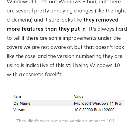
Windows 11. It's not Windows 8 bad, but there
are several pretty annoying changes (like the right
click menu) and it sure looks like
they removed
more features than they put in
. It's always hard
to tell if there are some improvements under the
covers we are not aware of, but that doesn't look
like the case, and the version numbering they are
using is indicative of this still being Windows 10
with a cosmetic facelift:
They didn't even bump the version number to 10.1 ...