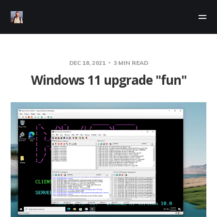
DEC 18, 2021
3 MIN READ
Windows 11 upgrade "fun"