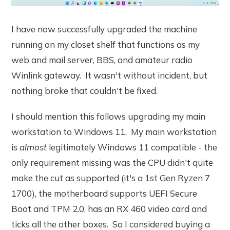
I have now successfully upgraded the machine
running on my closet shelf that functions as my
web and mail server, BBS, and amateur radio
Winlink gateway. It wasn't without incident, but
nothing broke that couldn't be fixed.
I should mention this follows upgrading my main
workstation to Windows 11. My main workstation
is
almost
legitimately Windows 11 compatible - the
only requirement missing was the CPU didn't quite
make the cut as supported (it's a 1st Gen Ryzen 7
1700), the motherboard supports UEFI Secure
Boot and TPM 2.0, has an RX 460 video card and
ticks all the other boxes. So I considered buying a