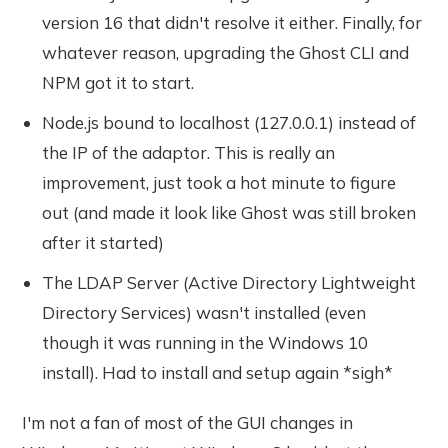
version 16 that didn't resolve it either. Finally, for
whatever reason, upgrading the Ghost CLI and
NPM got it to start.
Node.js bound to localhost (127.0.0.1) instead of
the IP of the adaptor. This is really an
improvement, just took a hot minute to figure
out (and made it look like Ghost was still broken
after it started)
The LDAP Server (Active Directory Lightweight
Directory Services) wasn't installed (even
though it was running in the Windows 10
install). Had to install and setup again *sigh*
I'm not a fan of most of the GUI changes in