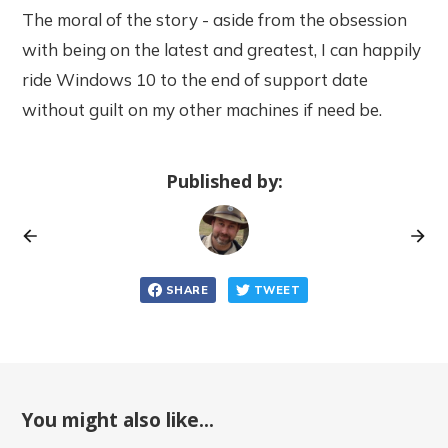
The moral of the story - aside from the obsession
with being on the latest and greatest, I can happily
ride Windows 10 to the end of support date
without guilt on my other machines if need be.
Published by:
SHARE
TWEET
You might also like...