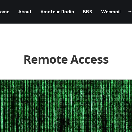
ome
About
Amateur Radio
BBS
Webmail
Remote Access