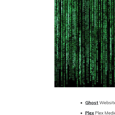
Ghost
Website
Plex
Plex Medi