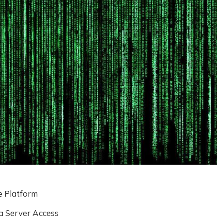
 Platform
a Server Access